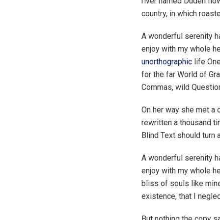
river named Duden flows
country, in which roast
A wonderful serenity 
enjoy with my whole hea
unorthographic
life One
for the far World of G
Commas, wild Question M
On her way she met a c
rewritten a thousand ti
Blind Text should turn 
A wonderful serenity h
enjoy with my whole hea
bliss of souls like min
existence, that I negle
But nothing the copy sa