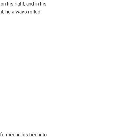
 his right, and in his
ht, he always rolled
formed in his bed into