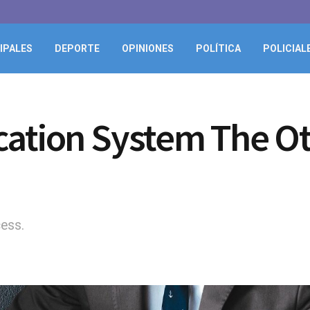
IPALES
DEPORTE
OPINIONES
POLÍTICA
POLICIAL
cation System The O
cess.