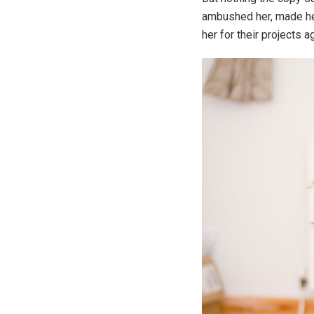
ambushed her, made her
her for their projects a