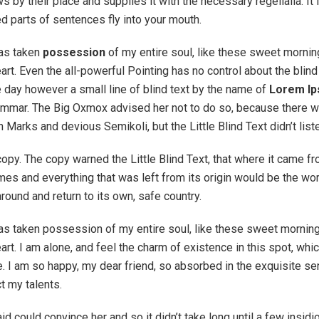
 by their place and supplies it with the necessary regelialia. It
ed parts of sentences fly into your mouth.
has taken
possession
of my entire soul, like these sweet mornin
rt. Even the all-powerful Pointing has no control about the blind 
 day however a small line of blind text by the name of
Lorem I
rammar. The Big Oxmox advised her not to do so, because there 
arks and devious Semikoli, but the Little Blind Text didn’t list
opy. The copy warned the Little Blind Text, that where it came f
mes and everything that was left from its origin would be the wor
around and return to its own, safe country.
as taken possession of my entire soul, like these sweet morning
rt. I am alone, and feel the charm of existence in this spot, whi
e. I am so happy, my dear friend, so absorbed in the exquisite se
ct my talents.
id could convince her and so it didn’t take long until a few insid