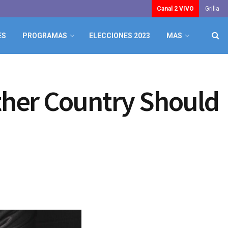
Canal 2 VIVO
Grilla
ES
PROGRAMAS
ELECCIONES 2023
MAS
ther Country Should