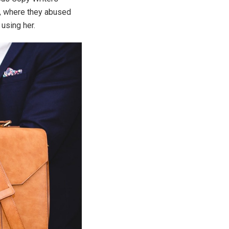
y, where they abused
 using her.