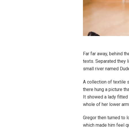
Far far away, behind th
texts. Separated they 
small river named Duden
A collection of textil
there hung a picture th
It showed a lady fitted
whole of her lower arm
Gregor then turned to l
which made him feel qui