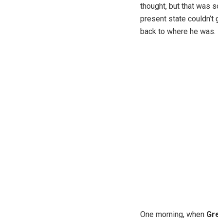
thought, but that was 
present state couldn’t 
back to where he was.
One morning, when
Gr