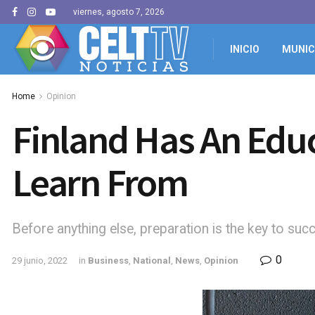
viernes, agosto 7, 2026
INICIO
MUNIC
Home
Opinion
Finland Has An Edu
Learn From
Before anything else, preparation is the key to suc
0
29 junio, 2022
in
Business
,
National
,
News
,
Opinion