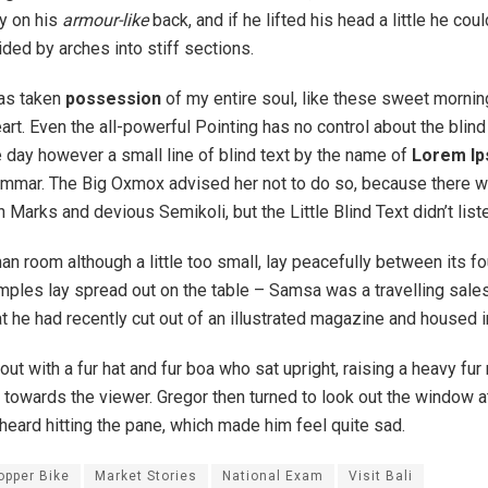
ay on his
armour-like
back, and if he lifted his head a little he cou
ded by arches into stiff sections.
has taken
possession
of my entire soul, like these sweet mornin
rt. Even the all-powerful Pointing has no control about the blind 
 day however a small line of blind text by the name of
Lorem I
rammar. The Big Oxmox advised her not to do so, because there 
arks and devious Semikoli, but the Little Blind Text didn’t list
n room although a little too small, lay peacefully between its fou
samples lay spread out on the table – Samsa was a travelling sal
at he had recently cut out of an illustrated magazine and housed i
 out with a fur hat and fur boa who sat upright, raising a heavy fu
towards the viewer. Gregor then turned to look out the window at
heard hitting the pane, which made him feel quite sad.
opper Bike
Market Stories
National Exam
Visit Bali