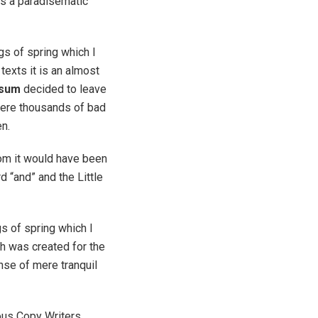
 is a paradisematic
gs of spring which I
texts it is an almost
psum
decided to leave
were thousands of bad
en.
rom it would have been
d “and” and the Little
s of spring which I
ch was created for the
nse of mere tranquil
ious Copy Writers