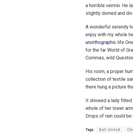
a horrible vermin. He l
slightly domed and divi
A wonderful serenity 
enjoy with my whole hea
unorthographic
life One
for the far World of G
Commas, wild Question M
His room, a proper huma
collection of textile 
there hung a picture th
It showed a lady fitted
whole of her lower arm 
Drops of rain could be 
Tags:
Bali United
Ch