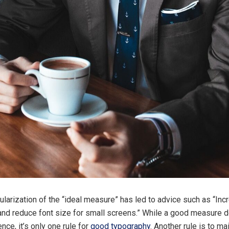
larization of the “ideal measure” has led to advice such as “Inc
and reduce font size for small screens.” While a good measure 
nce, it’s only one rule for
good typography
. Another rule is to m