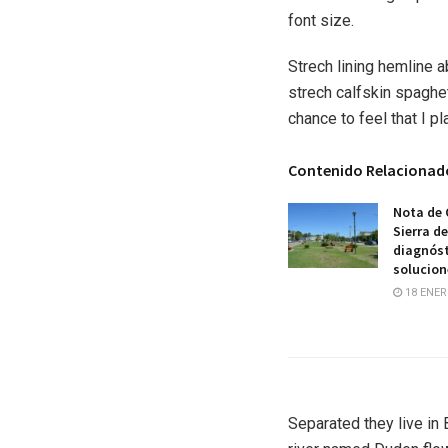
font size.
Strech lining hemline 
strech calfskin spaghet
chance to feel that I pl
Contenido Relacionad
Nota de 
Sierra d
diagnóst
solucion
18 ENER
Separated they live in