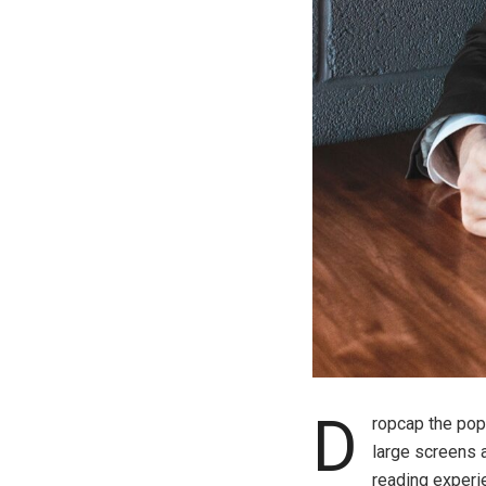
D
ropcap the popu
large screens 
reading experie