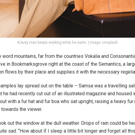
A busy man keeps working while he waits. | Image: Unsplash
e word mountains, far from the countries Vokalia and Consonantia,
live in Bookmarksgrove right at the coast of the Semantics, a lar
 flows by their place and supplies it with the necessary regelial
e samples lay spread out on the table – Samsa was a travelling s
at he had recently cut out of an illustrated magazine and housed i
 out with a fur hat and fur boa who sat upright, raising a heavy fu
 towards the viewer.
ook out the window at the dull weather. Drops of rain could be hea
te sad. “How about if I sleep a little bit longer and forget all th