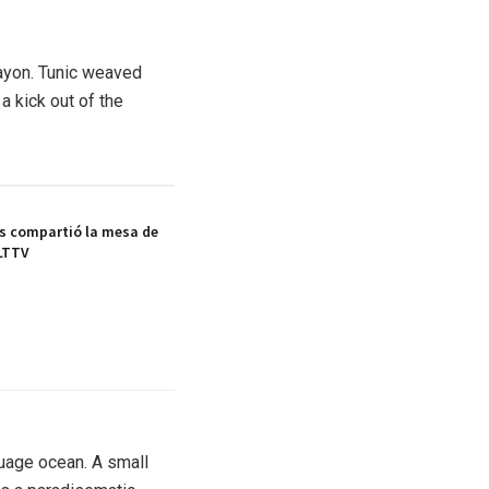
rayon. Tunic weaved
a kick out of the
s compartió la mesa de
LTTV
guage ocean. A small