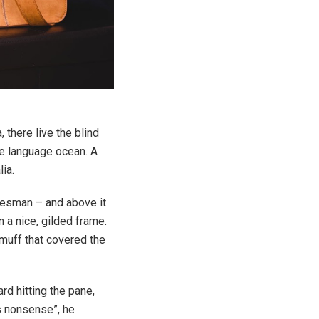
 there live the blind
ge language ocean. A
ia.
alesman – and above it
n a nice, gilded frame.
r muff that covered the
rd hitting the pane,
is nonsense”, he