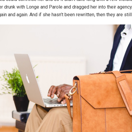
 drunk with Longe and Parole and dragged her into their agenc
gain and again. And if she hasn’t been rewritten, then they are still