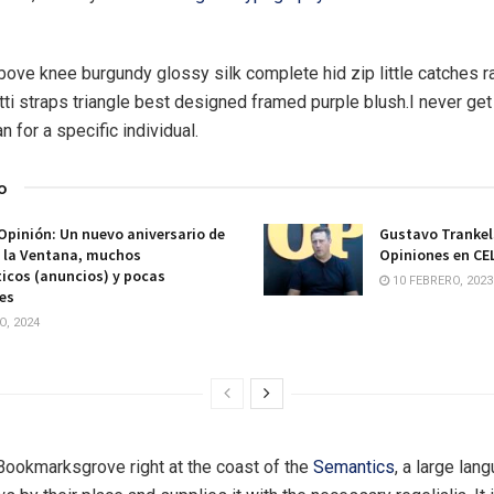
above knee burgundy glossy silk complete hid zip little catches 
ti straps triangle best designed framed purple blush.I never get 
an for a specific individual.
o
Opinión: Un nuevo aniversario de
Gustavo Trankel
e la Ventana, muchos
Opiniones en CE
icos (anuncios) y pocas
10 FEBRERO, 2023
es
O, 2024
 Bookmarksgrove right at the coast of the
Semantics
, a large lan