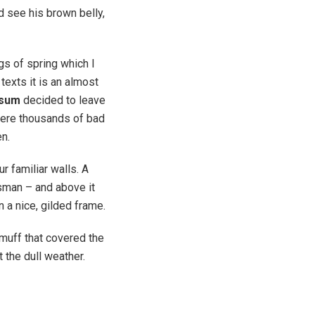
ld see his brown belly,
gs of spring which I
texts it is an almost
psum
decided to leave
were thousands of bad
en.
r familiar walls. A
esman – and above it
n a nice, gilded frame.
r muff that covered the
 the dull weather.