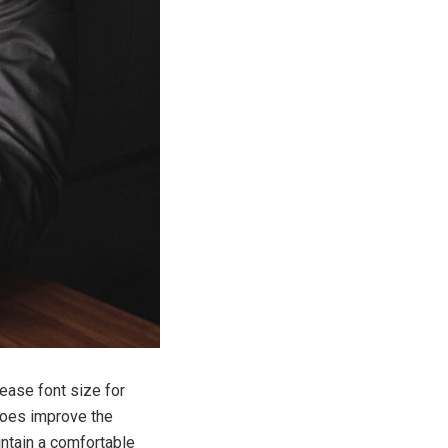
rease font size for
does improve the
aintain a comfortable