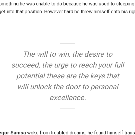
something he was unable to do because he was used to sleeping on
get into that position. However hard he threw himself onto his rig
The will to win, the desire to
succeed, the urge to reach your full
potential these are the keys that
will unlock the door to personal
excellence.
egor Samsa
woke from troubled dreams, he found himself trans