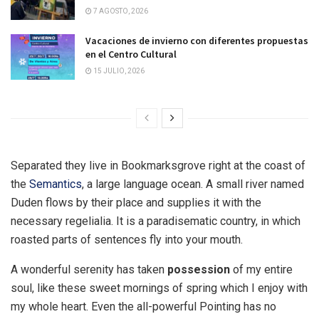
7 AGOSTO, 2026
Vacaciones de invierno con diferentes propuestas
en el Centro Cultural
15 JULIO, 2026
Separated they live in Bookmarksgrove right at the coast of
the
Semantics
, a large language ocean. A small river named
Duden flows by their place and supplies it with the
necessary regelialia. It is a paradisematic country, in which
roasted parts of sentences fly into your mouth.
A wonderful serenity has taken
possession
of my entire
soul, like these sweet mornings of spring which I enjoy with
my whole heart. Even the all-powerful Pointing has no