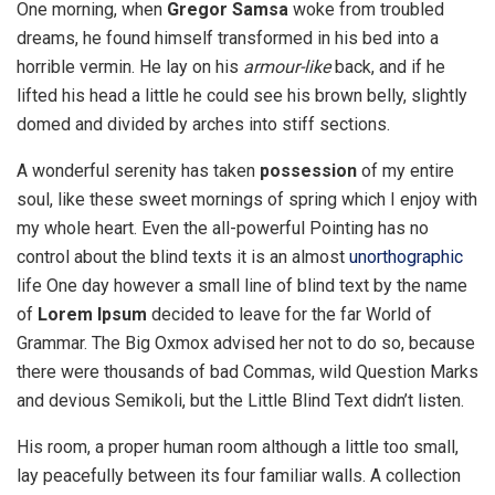
One morning, when
Gregor Samsa
woke from troubled
dreams, he found himself transformed in his bed into a
horrible vermin. He lay on his
armour-like
back, and if he
lifted his head a little he could see his brown belly, slightly
domed and divided by arches into stiff sections.
A wonderful serenity has taken
possession
of my entire
soul, like these sweet mornings of spring which I enjoy with
my whole heart. Even the all-powerful Pointing has no
control about the blind texts it is an almost
unorthographic
life One day however a small line of blind text by the name
of
Lorem Ipsum
decided to leave for the far World of
Grammar. The Big Oxmox advised her not to do so, because
there were thousands of bad Commas, wild Question Marks
and devious Semikoli, but the Little Blind Text didn’t listen.
His room, a proper human room although a little too small,
lay peacefully between its four familiar walls. A collection