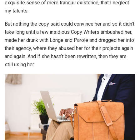
exquisite sense of mere tranquil existence, that I neglect
my talents.
But nothing the copy said could convince her and so it didn’t
take long until a few insidious Copy Writers ambushed her,
made her drunk with Longe and Parole and dragged her into
their agency, where they abused her for their projects again
and again. And if she hasn’t been rewritten, then they are
still using her.