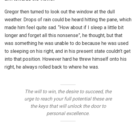
Gregor then turned to look out the window at the dull
weather. Drops of rain could be heard hitting the pane, which
made him feel quite sad. “How about if I sleep a little bit
longer and forget all this nonsense”, he thought, but that
was something he was unable to do because he was used
to sleeping on his right, and in his present state couldn’t get
into that position. However hard he threw himself onto his
right, he always rolled back to where he was.
The will to win, the desire to succeed, the
urge to reach your full potential these are
the keys that will unlock the door to
personal excellence.