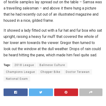
of textile samples lay spread out on the table – Samsa was
a travelling salesman – and above it there hung a picture
that he had recently cut out of an illustrated magazine and
housed in a nice, gilded frame.
It showed a lady fitted out with a fur hat and fur boa who sat
upright, raising a heavy fur muff that covered the whole of
her lower arm towards the viewer. Gregor then turned to
look out the window at the dull weather. Drops of rain could
be heard hitting the pane, which made him feel quite sad.
Tags:
2018 League
Balinese Culture
Champions League
Chopper Bike
Doctor Terawan
National Exam