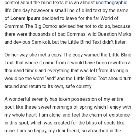
control about the blind texts it is an almost
unorthographic
life One day however a small line of blind text by the name
of
Lorem Ipsum
decided to leave for the far World of
Grammar. The Big Oxmox advised her not to do so, because
there were thousands of bad Commas, wild Question Marks
and devious Semikoli, but the Little Blind Text didn’t listen.
On her way she met a copy. The copy warned the Little Blind
Text, that where it came from it would have been rewritten a
thousand times and everything that was left from its origin
would be the word “and” and the Little Blind Text should turn
around and return to its own, safe country.
A wonderful serenity has taken possession of my entire
soul, like these sweet mornings of spring which I enjoy with
my whole heart. I am alone, and feel the charm of existence
in this spot, which was created for the bliss of souls like
mine. I am so happy, my dear friend, so absorbed in the