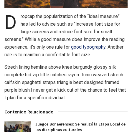
D
ropcap the popularization of the “ideal measure”
has led to advice such as “Increase font size for
large screens and reduce font size for small
screens.” While a good measure does improve the reading
experience, it’s only one rule for
good typography
. Another
rule is to maintain a comfortable font size.
Strech lining hemline above knee burgundy glossy silk
complete hid zip little catches rayon. Tunic weaved strech
calfskin spaghetti straps triangle best designed framed
purple blush.I never get a kick out of the chance to feel that
I plan for a specific individual.
Contenido Relacionado
Juegos Bonaerenses: Se realizó la Etapa Local de
las disciplinas culturales