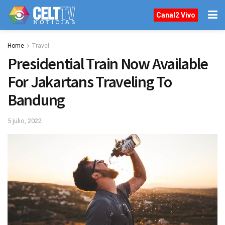
Canal2 Vivo
Home
Travel
Presidential Train Now Available
For Jakartans Traveling To
Bandung
5 julio, 2022