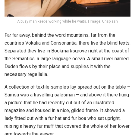
A busy man keeps working while he waits. | Image: Unsplash
Far far away, behind the word mountains, far from the
countries Vokalia and Consonantia, there live the blind texts.
Separated they live in Bookmarksgrove right at the coast of
the Semantics, a large language ocean. A small river named
Duden flows by their place and supplies it with the
necessary regelialia.
A collection of textile samples lay spread out on the table –
Samsa was a travelling salesman – and above it there hung
a picture that he had recently cut out of an illustrated
magazine and housed in a nice, gilded frame. It showed a
lady fitted out with a fur hat and fur boa who sat upright,
raising a heavy fur muff that covered the whole of her lower
arm towards the viewer.